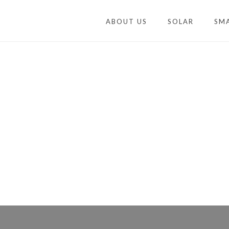
ABOUT US
SOLAR
SM