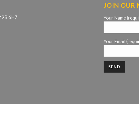
JOIN OUR 
 M9B 6H7
Your Name (requi
Your Email (requi