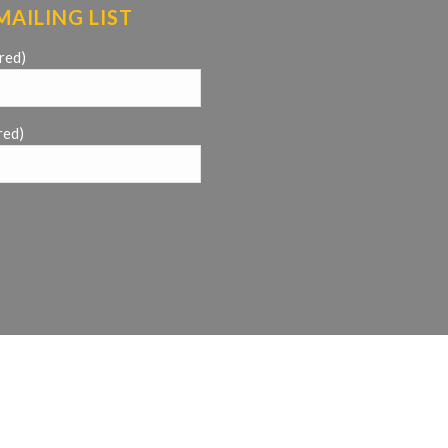
MAILING LIST
red)
red)