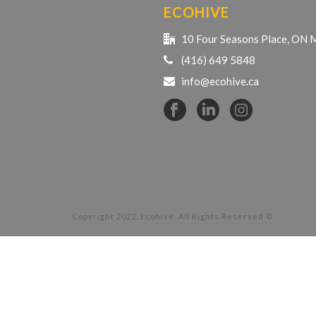
ECOHIVE
10 Four Seasons Place, ON
(416) 649 5848
info@ecohive.ca
Copyright 2022. Ecohive. All Rights Reserved ©