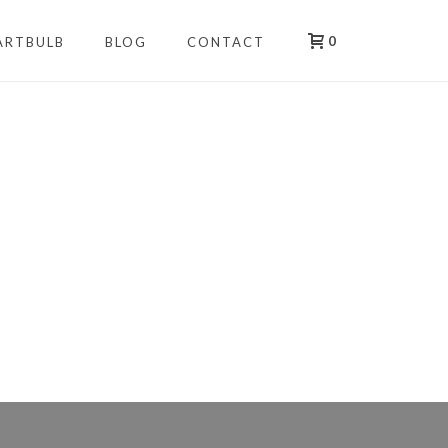
0
ARTBULB
BLOG
CONTACT