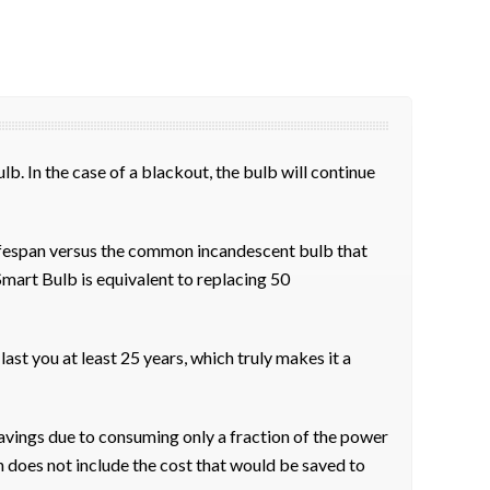
b. In the case of a blackout, the bulb will continue
ifespan versus the common incandescent bulb that
Smart Bulb is equivalent to replacing 50
ast you at least 25 years, which truly makes it a
avings due to consuming only a fraction of the power
n does not include the cost that would be saved to