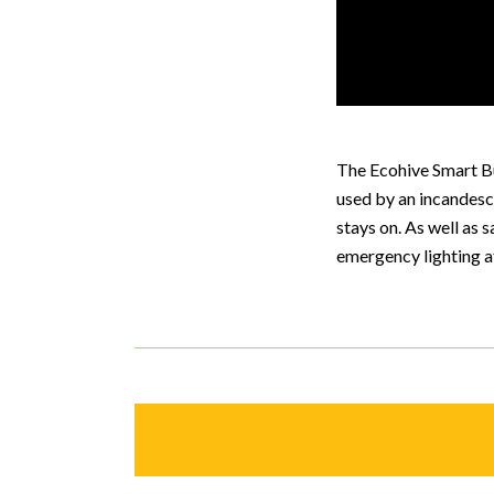
The Ecohive Smart Bu
used by an incandesce
stays on. As well as
emergency lighting a