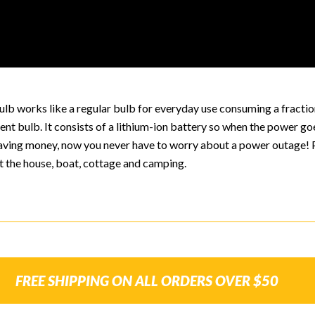
lb works like a regular bulb for everyday use consuming a fractio
nt bulb. It consists of a lithium-ion battery so when the power go
 saving money, now you never have to worry about a power outage! 
t the house, boat, cottage and camping.
FREE SHIPPING ON ALL ORDERS OVER $50