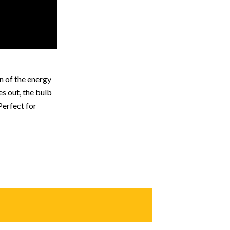
n of the energy
es out, the bulb
Perfect for