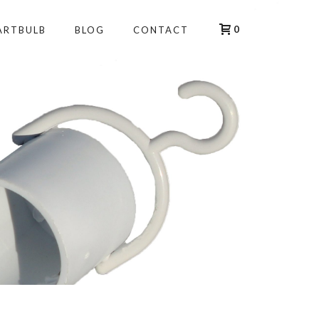
0
ARTBULB
BLOG
CONTACT