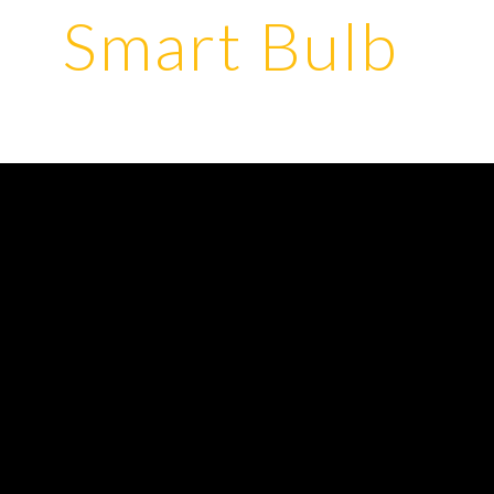
Smart Bulb