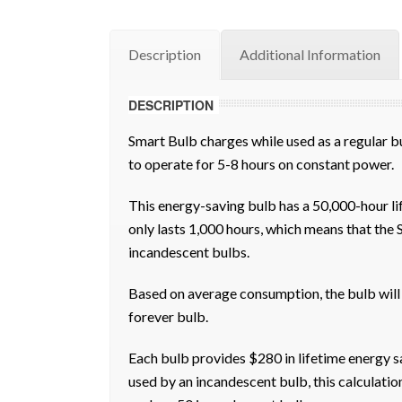
Description
Additional Information
DESCRIPTION
Smart Bulb charges while used as a regular bul
to operate for 5-8 hours on constant power.
This energy-saving bulb has a 50,000-hour l
only lasts 1,000 hours, which means that the 
incandescent bulbs.
Based on average consumption, the bulb will l
forever bulb.
Each bulb provides $280 in lifetime energy s
used by an incandescent bulb, this calculatio