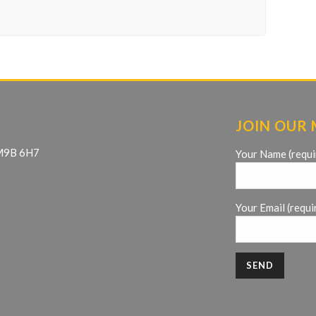
JOIN OUR 
 M9B 6H7
Your Name (requi
Your Email (requi