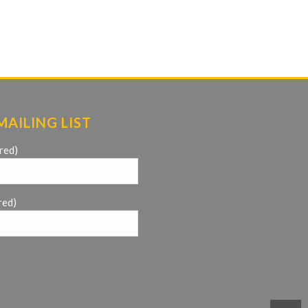
MAILING LIST
red)
red)