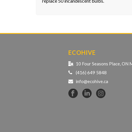
replace 50 incandescent bulbs.
ECOHIVE
10 Four Seasons Place, ON
(416) 649 5848
info@ecohive.ca