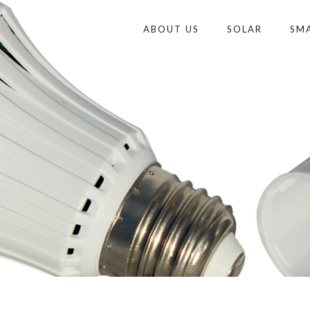
ABOUT US
SOLAR
SM