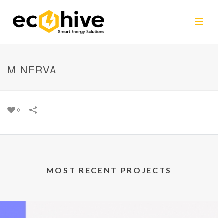
MINERVA
0
MOST RECENT PROJECTS