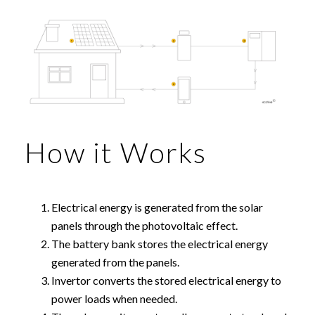
How it Works
Electrical energy is generated from the solar
panels through the photovoltaic effect.
The battery bank stores the electrical energy
generated from the panels.
Invertor converts the stored electrical energy to
power loads when needed.