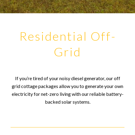
Residential Off-
Grid
If you’re tired of your noisy diesel generator, our off
grid cottage packages allow you to generate your own
electricity for net-zero living with our reliable battery-
backed solar systems.