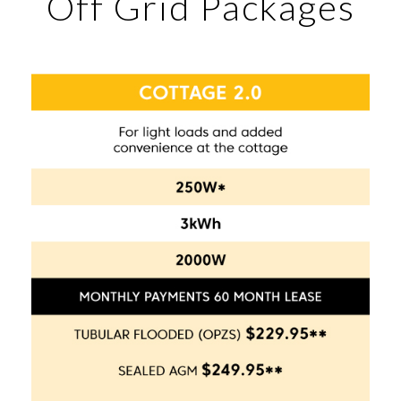
Off Grid Packages