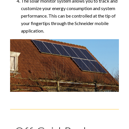
The solar monitor system allows you to track and
customize your energy consumption and system
performance. This can be controlled at the tip of
your fingertips through the Schneider mobile
application.