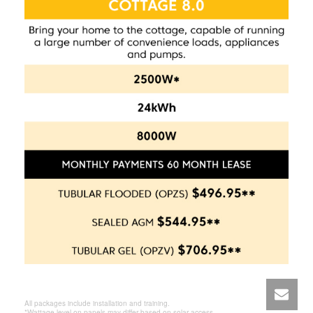
All packages include installation and training.
*Wattage level on panels may differ based on solar access.