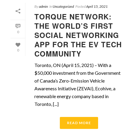
By
admin
In
Uncategorized
Posted
April 15, 2021
TORQUE NETWORK:
THE WORLD’S FIRST
0
SOCIAL NETWORKING
APP FOR THE EV TECH
0
COMMUNITY
Toronto, ON (April 15, 2021) – With a
$50,000 investment from the Government
of Canada’s Zero-Emission Vehicle
Awareness Initiative (ZEVAI), Ecohive, a
renewable energy company based in
Toronto, [...]
READ MORE