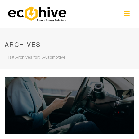
ARCHIVES
Tag Archives for: "Automotive"