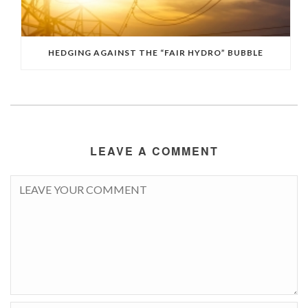
HEDGING AGAINST THE “FAIR HYDRO” BUBBLE
LEAVE A COMMENT