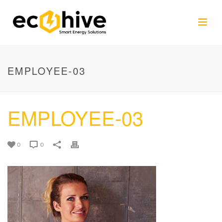
EMPLOYEE-03
EMPLOYEE-03
0
0