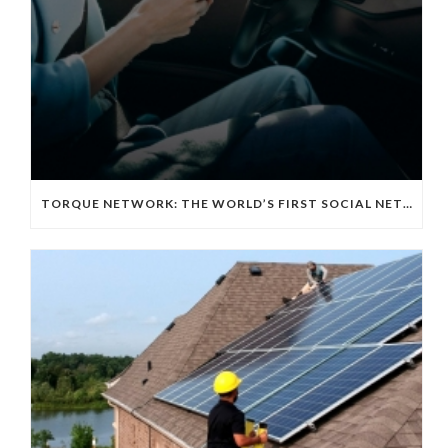
TORQUE NETWORK: THE WORLD’S FIRST SOCIAL NETWORKING APP FOR THE EV TECH COMMUNITY