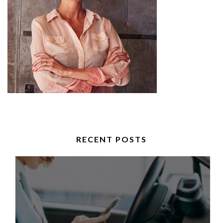
RECENT POSTS