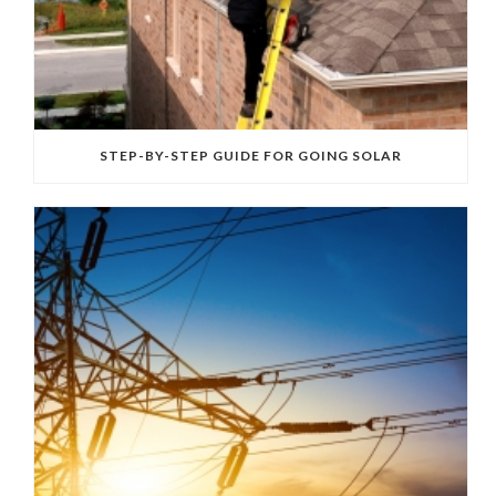
STEP-BY-STEP GUIDE FOR GOING SOLAR