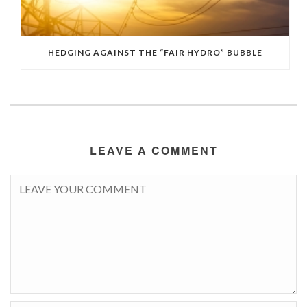
HEDGING AGAINST THE “FAIR HYDRO” BUBBLE
LEAVE A COMMENT