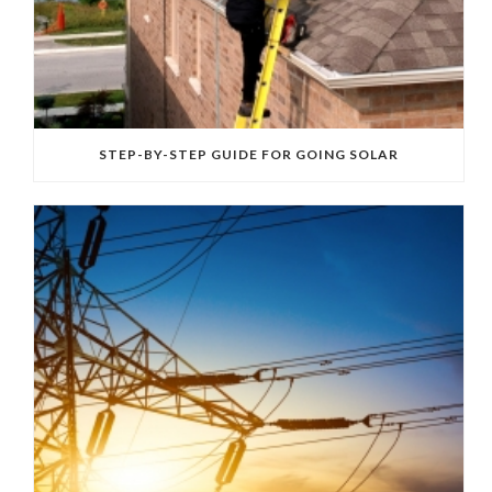
STEP-BY-STEP GUIDE FOR GOING SOLAR