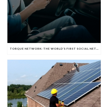
TORQUE NETWORK: THE WORLD’S FIRST SOCIAL NETWORKING APP FOR THE EV TECH COMMUNITY