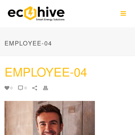
EMPLOYEE-04
EMPLOYEE-04
0
0