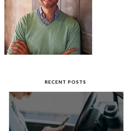
RECENT POSTS