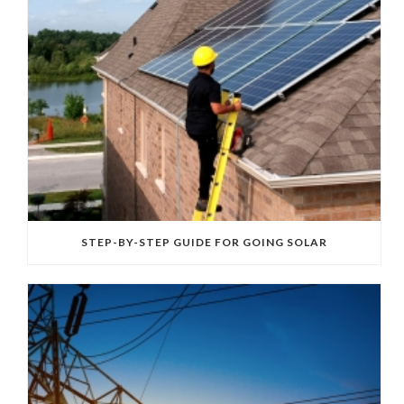
STEP-BY-STEP GUIDE FOR GOING SOLAR