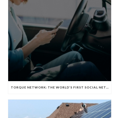
TORQUE NETWORK: THE WORLD’S FIRST SOCIAL NETWORKING APP FOR THE EV TECH COMMUNITY