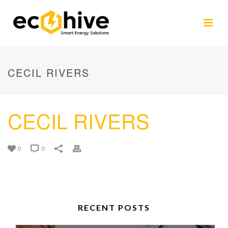
CECIL RIVERS
CECIL RIVERS
0
0
RECENT POSTS